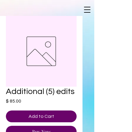
Additional (5) edits
Price
$ 85.00
Add to Cart
Buy Now