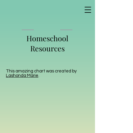
Homeschool
Resources
This amazing chart was created by
Lashonda Marie
.